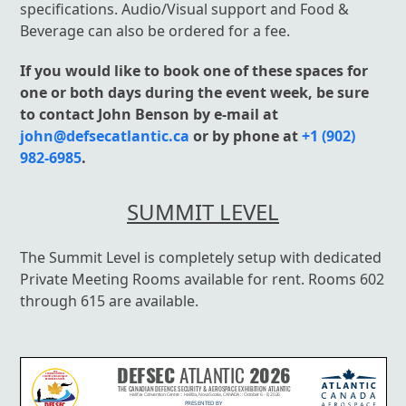
specifications. Audio/Visual support and Food &
Beverage can also be ordered for a fee.
If you would like to book one of these spaces for
one or both days during the event week, be sure
to contact John Benson by e-mail at
john@defsecatlantic.ca
or by phone at
+1 (902)
982-6985
.
SUMMIT LEVEL
The Summit Level is completely setup with dedicated
Private Meeting Rooms available for rent. Rooms 602
through 615 are available.