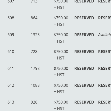
607
713
$750.00
RESERVED
RESER
+ HST
608
864
$750.00
RESERVED
RESER
+ HST
609
1323
$750.00
RESERVED
Availab
+ HST
610
728
$750.00
RESERVED
RESER
+ HST
611
1798
$750.00
RESERVED
RESER
+ HST
612
1088
$750.00
RESERVED
RESER
+ HST
613
928
$750.00
RESERVED
RESER
+ HST