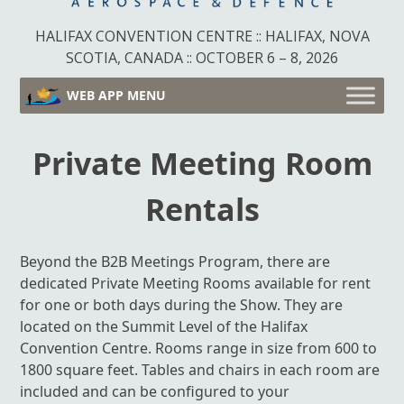
HALIFAX CONVENTION CENTRE :: HALIFAX, NOVA
SCOTIA, CANADA :: OCTOBER 6 – 8, 2026
WEB APP MENU
Private Meeting Room
Rentals
Beyond the B2B Meetings Program, there are
dedicated Private Meeting Rooms available for rent
for one or both days during the Show. They are
located on the Summit Level of the Halifax
Convention Centre. Rooms range in size from 600 to
1800 square feet. Tables and chairs in each room are
included and can be configured to your