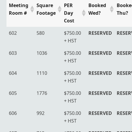
Meeting
Square
PER
Booked
Booke
Room #
Footage
Day
Wed?
Thu?
Cost
602
580
$750.00
RESERVED
RESER
+ HST
603
1036
$750.00
RESERVED
RESER
+ HST
604
1110
$750.00
RESERVED
RESER
+ HST
605
1776
$750.00
RESERVED
RESER
+ HST
606
992
$750.00
RESERVED
RESER
+ HST