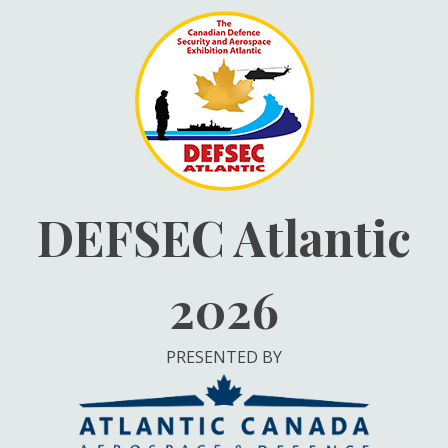
Skip
to
content
DEFSEC Atlantic
2026
PRESENTED BY