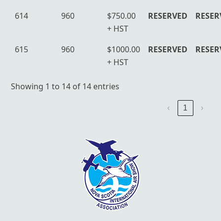
614
960
$750.00
RESERVED
RESER
+ HST
615
960
$1000.00
RESERVED
RESER
+ HST
Showing 1 to 14 of 14 entries
‹
1
›