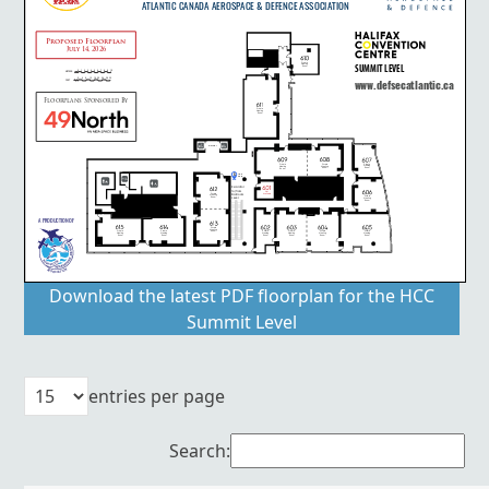
Download the latest PDF floorplan for the HCC
Summit Level
entries per page
Search: