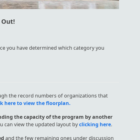
 Out!
ce you have determined which category you
ugh the record numbers of organizations that
ck here to view the floorplan.
ding the capacity of the program by another
ou can view the updated layout by
clicking here
.
ed
and the few remaining ones under discussion