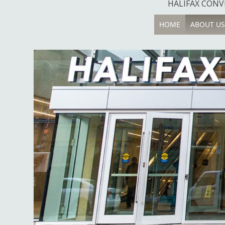
HALIFAX CONVE
HOME
ABOUT US