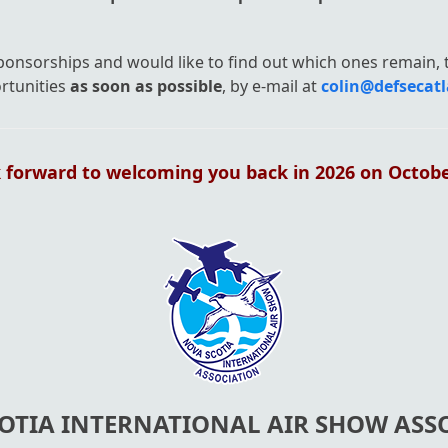
sponsorships and would like to find out which ones remain,
rtunities
as soon as possible
, by e-mail at
colin@defsecatl
 forward to welcoming you back in 2026 on October
OTIA INTERNATIONAL AIR SHOW ASS