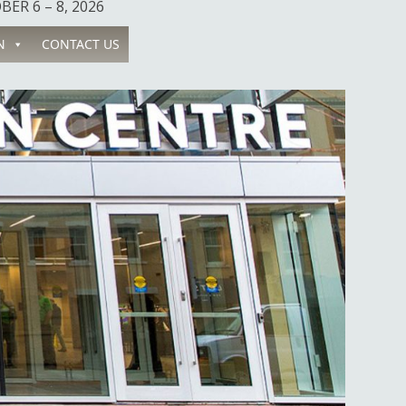
ER 6 – 8, 2026
N
CONTACT US