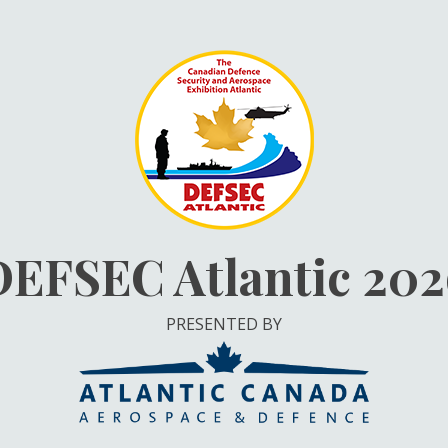
DEFSEC Atlantic 202
PRESENTED BY