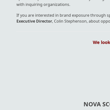
with inquiring organizations.
If you are interested in brand exposure through 
Executive Director
, Colin Stephenson, about oppo
We look
NOVA SC