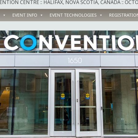
NTION CENTRE :: HALIFAX, NOVA SCOTIA, CANADA :: OCTOB
EVENT INFO
EVENT TECHNOLOGIES
REGISTRATIO