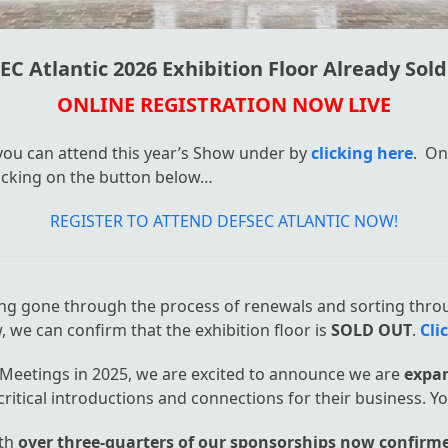
EC Atlantic 2026 Exhibition Floor Already Sold
ONLINE REGISTRATION NOW LIVE
 you can attend this year’s Show under by
clicking here
. On
clicking on the button below…
REGISTER TO ATTEND DEFSEC ATLANTIC NOW!
ing gone through the process of renewals and sorting thro
, we can confirm that the exhibition floor is
SOLD OUT
.
Cli
Meetings in 2025, we are excited to announce we are
expan
itical introductions and connections for their business. Y
ith
over three-quarters of our sponsorships now confirm