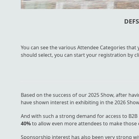
DEFS
You can see the various Attendee Categories that
should select, you can start your registration by 
Based on the success of our 2025 Show, after hav
have shown interest in exhibiting in the 2026 Show
And with such a strong demand for access to B2B 
40%
to allow even more attendees to make those cr
Sponsorship interest has also been very strong w