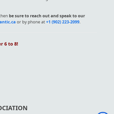
then
b
e sure to r
each out and speak to our
antic.ca
or by phone at
+1 (902) 223-2099
.
 6 to 8!
OCIATION