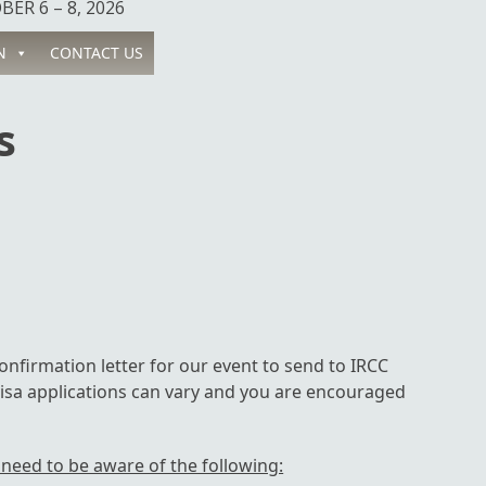
ER 6 – 8, 2026
N
CONTACT US
s
onfirmation letter for our event to send to IRCC
isa applications can vary and you are encouraged
 need to be aware of the following: