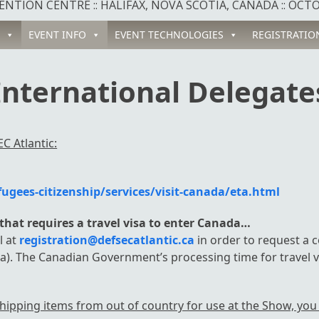
NTION CENTRE :: HALIFAX, NOVA SCOTIA, CANADA :: OCTOB
EVENT INFO
EVENT TECHNOLOGIES
REGISTRATIO
International Delegate
C Atlantic:
gees-citizenship/services/visit-canada/eta.html
y that requires a travel visa to enter Canada…
l at
registration@defsecatlantic.ca
in order to request a c
a). The Canadian Government’s processing time for travel v
hipping items from out of country for use at the Show, you