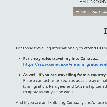
HALIFAX CONVE
HOME
ABOUT US
For those travelling internationally to attend DEFSE
For entry rules travelling into Canada…
https://www.canada.ca/en/immigration-refu
As well, if you are travelling from a countr
Please contact us as soon as possible by e-mai
(Immigration, Refugees and Citizenship Canad
to apply as early as possible.
And if you are an Exhibiting Company and/or are s