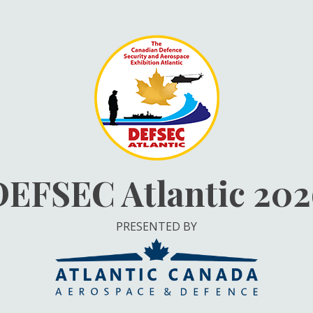
DEFSEC Atlantic 202
PRESENTED BY