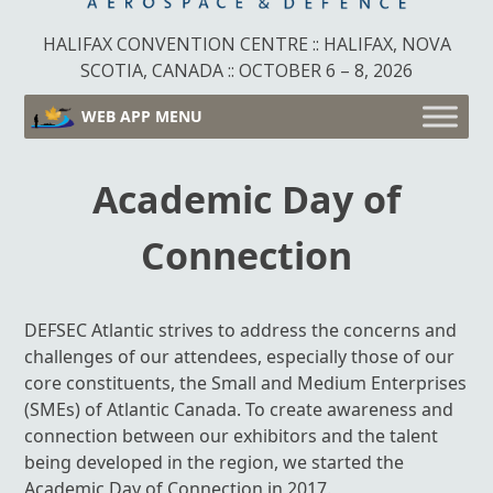
HALIFAX CONVENTION CENTRE :: HALIFAX, NOVA
SCOTIA, CANADA :: OCTOBER 6 – 8, 2026
WEB APP MENU
Academic Day of
Connection
DEFSEC Atlantic strives to address the concerns and
challenges of our attendees, especially those of our
core constituents, the Small and Medium Enterprises
(SMEs) of Atlantic Canada. To create awareness and
connection between our exhibitors and the talent
being developed in the region, we started the
Academic Day of Connection in 2017.