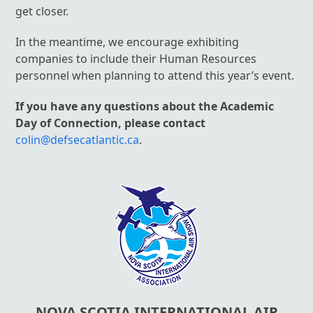
get closer.
In the meantime, we encourage exhibiting
companies to include their Human Resources
personnel when planning to attend this year’s event.
If you have any questions about the Academic
Day of Connection, please contact
colin@defsecatlantic.ca
.
NOVA SCOTIA INTERNATIONAL AIR