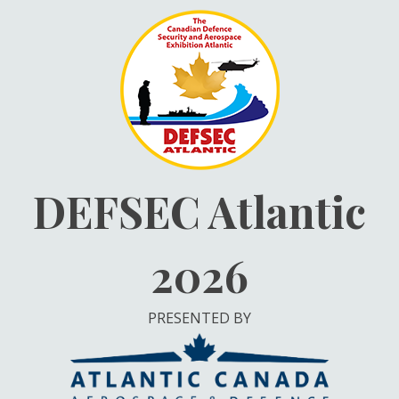
Skip
to
content
DEFSEC Atlantic
2026
PRESENTED BY