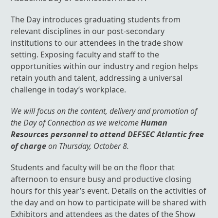
The Day introduces graduating students from
relevant disciplines in our post-secondary
institutions to our attendees in the trade show
setting. Exposing faculty and staff to the
opportunities within our industry and region helps
retain youth and talent, addressing a universal
challenge in today’s workplace.
We will focus on the content, delivery and promotion of
the Day of Connection as we welcome
Human
Resources personnel to attend DEFSEC Atlantic free
of charge
on Thursday, October 8.
Students and faculty will be on the floor that
afternoon to ensure busy and productive closing
hours for this year’s event. Details on the activities of
the day and on how to participate will be shared with
Exhibitors and attendees as the dates of the Show